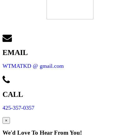
EMAIL
WTMATKD @ gmail.com
CALL
425-357-0357
×
We'd Love To Hear From You!