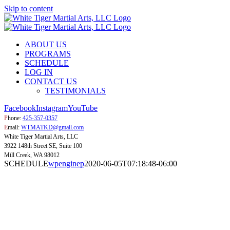
Skip to content
ABOUT US
PROGRAMS
SCHEDULE
LOG IN
CONTACT US
TESTIMONIALS
Facebook
Instagram
YouTube
P
hone:
425-357-0357
E
mail:
WTMATKD@gmail.com
White Tiger Martial Arts, LLC
3922 148th Street SE, Suite 100
Mill Creek, WA 98012
SCHEDULE
wpenginep
2020-06-05T07:18:48-06:00
SCHEDUL