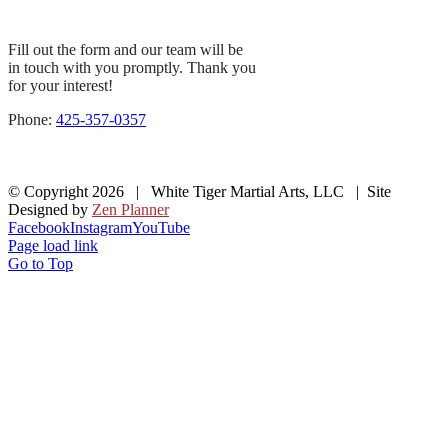
Fill out the form and our team will be
in touch with you promptly. Thank you
for your interest!
Phone:
425-357-0357
© Copyright
2026 | White Tiger Martial Arts, LLC | Site
Designed by
Zen Planner
Facebook
Instagram
YouTube
Page load link
Go to Top