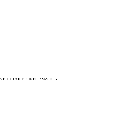
EIVE DETAILED INFORMATION