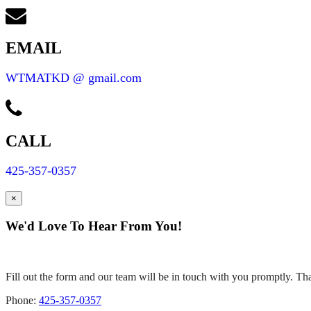
EMAIL
WTMATKD @ gmail.com
CALL
425-357-0357
×
We'd Love To Hear From You!
Fill out the form and our team will be in touch with you promptly. Tha
Phone:
425-357-0357