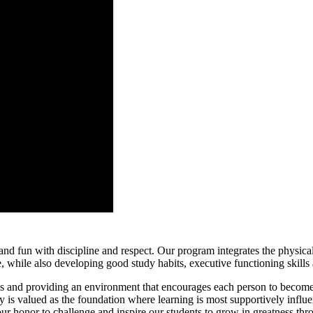
 and fun with discipline and respect. Our program integrates the physica
, while also developing good study habits, executive functioning skill
ls and providing an environment that encourages each person to become
 is valued as the foundation where learning is most supportively influe
 our honor to challenge and inspire our students to grow in greatness t