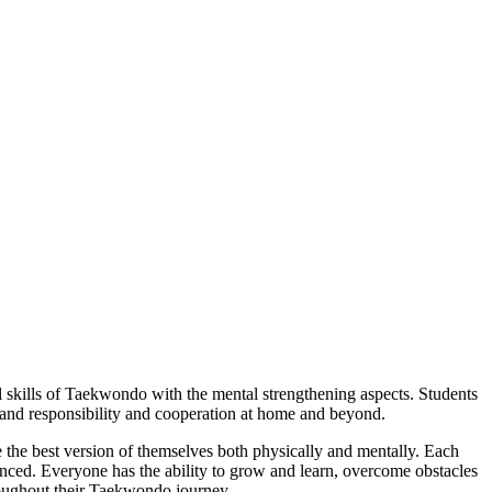
l skills of Taekwondo with the mental strengthening aspects. Students
s and responsibility and cooperation at home and beyond.
 the best version of themselves both physically and mentally. Each
nced. Everyone has the ability to grow and learn, overcome obstacles
hroughout their Taekwondo journey.