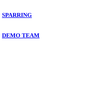
SPARRING
DEMO TEAM
NOT SURE WHERE TO ST
Picking the right program can be overwhelming. 