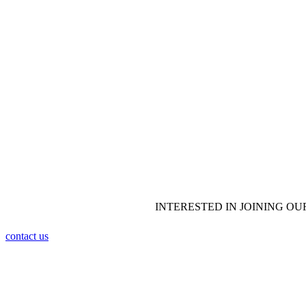
WHITE T
MARTIAL
INTERESTED IN JOINING OU
contact us