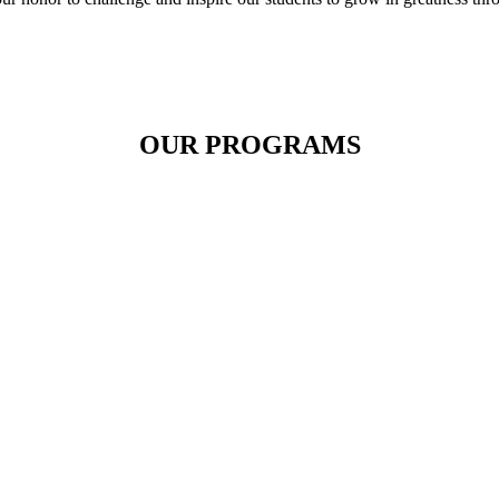
OUR PROGRAMS