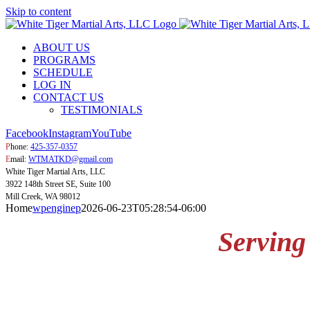
Skip to content
ABOUT US
PROGRAMS
SCHEDULE
LOG IN
CONTACT US
TESTIMONIALS
Facebook
Instagram
YouTube
P
hone:
425-357-0357
E
mail:
WTMATKD@gmail.com
White Tiger Martial Arts, LLC
3922 148th Street SE, Suite 100
Mill Creek, WA 98012
Home
wpenginep
2026-06-23T05:28:54-06:00
Serving