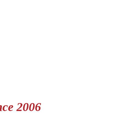
nce 2006