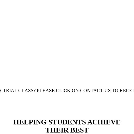
IGER
 ARTS
R TRIAL CLASS? PLEASE CLICK ON CONTACT US TO REC
HELPING STUDENTS ACHIEVE
THEIR BEST