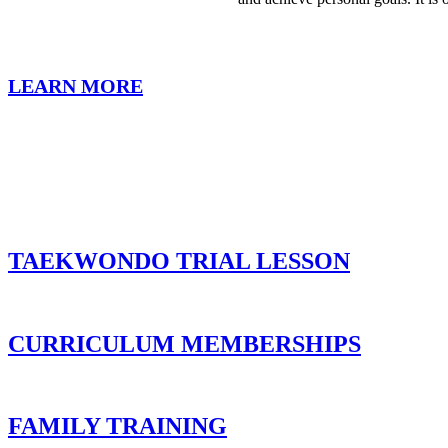
LEARN MORE
TAEKWONDO TRIAL LESSON
CURRICULUM MEMBERSHIPS
FAMILY TRAINING