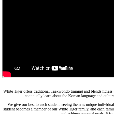
White Tiger offers traditional Taekwondo training and blends fitness
continually learn about the Korean language and culture
We give our best to each student, seeing them as unique individua
student becomes a member of our White Tiger family, and each family
and achieve personal goals. It is