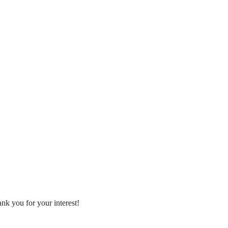
nk you for your interest!