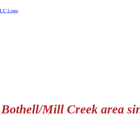
 Bothell/Mill Creek area si