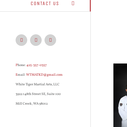
CONTACT US
Facebook
Instagram
YouTube
P
hone:
425-357-0357
E
mail:
WTMATKD@gmail.com
White Tiger Martial Arts, LLC
3922 148th Street SE, Suite 100
Mill Creek, WA 98012