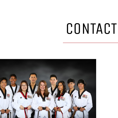
CONTACT