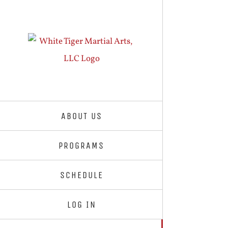
Skip
to
content
ABOUT US
PROGRAMS
SCHEDULE
LOG IN